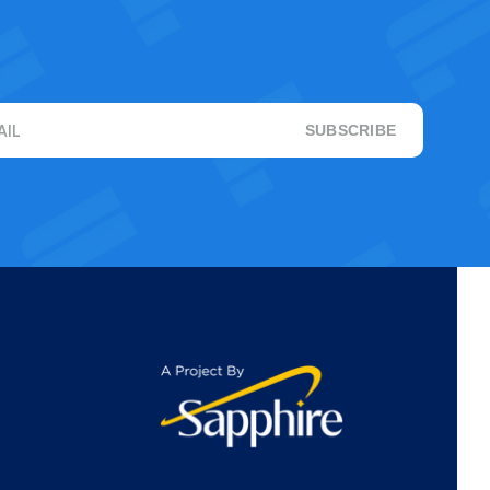
AIL
SUBSCRIBE