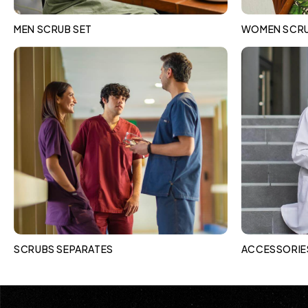
MEN SCRUB SET
WOMEN SCRU
SCRUBS SEPARATES
ACCESSORIE