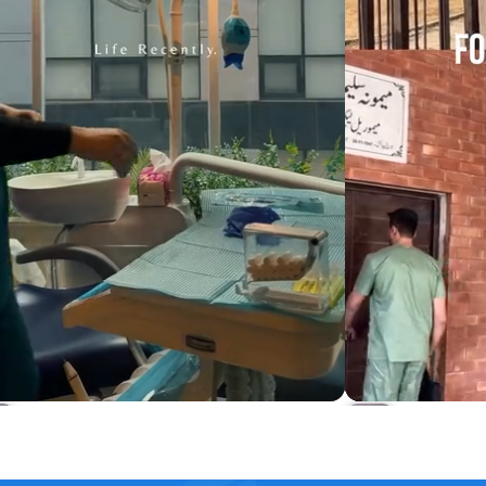
Harmony Long Length Scrub Set
Osler 4-Pock
Rs.5,499
Rs.4,649