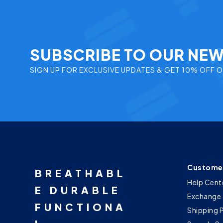
SUBSCRIBE TO OUR NE
SIGN UP FOR EXCLUSIVE UPDATES & GET 10% OFF 
Customer
BREATHABL
Help Cent
E DURABLE
Exchange 
FUNCTIONA
Shipping 