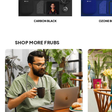
SHOP MORE FRUBS