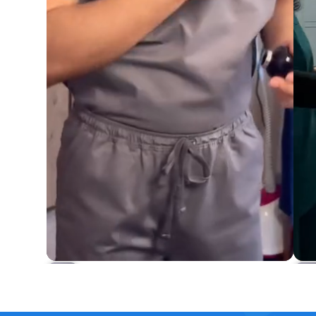
Osler 4-Pocket Scrub Set
Rs.4,649