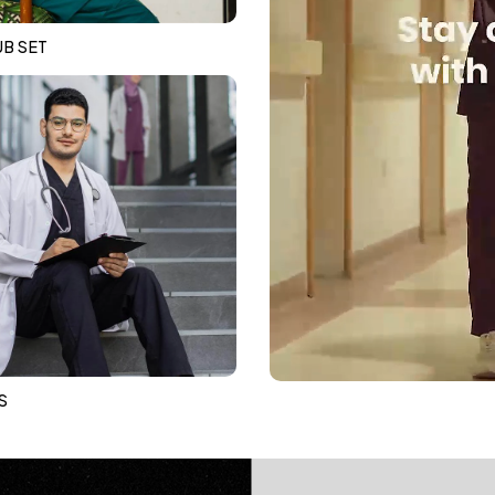
B SET
S