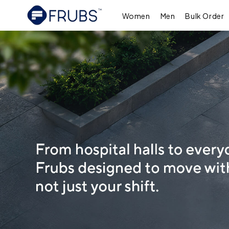
Skip to
content
Women
Men
Bulk Order