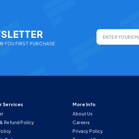
WSLETTER
ENTER YOUR EM
ON YOU FIRST PURCHASE.
 Services
More Info
er
About Us
& Refund Policy
Careers
Policy
Privacy Policy