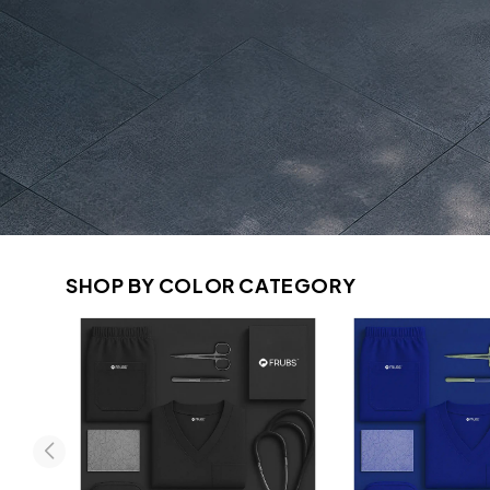
SHOP BY COLOR CATEGORY