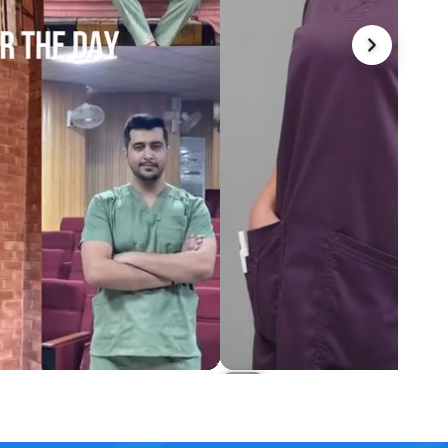
et Scrub Set
Harmony Long Length Scrub
Rs.5,499