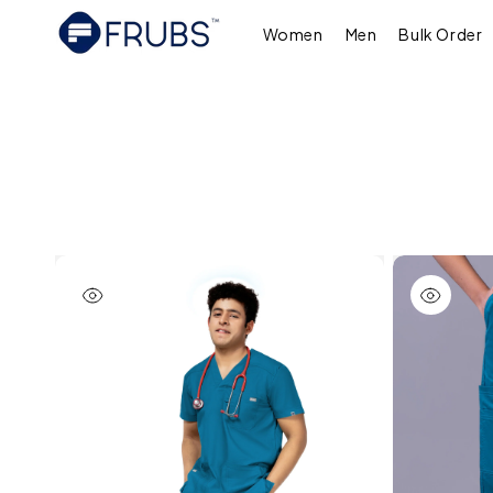
Skip to
content
Women
Men
Bulk Order