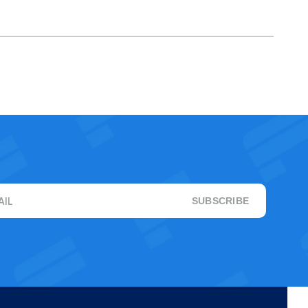
AIL
SUBSCRIBE