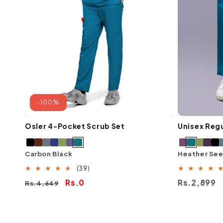
-100%
Osler 4-Pocket Scrub Set
Unisex Regu
Carbon Black
Heather Se
39
(39)
total
Regular
Sale
Rs.0
Regular
Rs.2,899
Rs.4,649
reviews
price
price
price