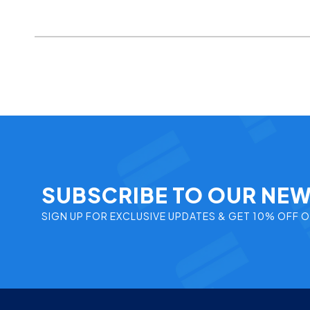
SUBSCRIBE TO OUR NE
SIGN UP FOR EXCLUSIVE UPDATES & GET 10% OFF 