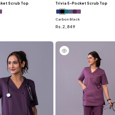
cket Scrub Top
Trivia 5-Pocket Scrub Top
Carbon Black
Regular
Rs.2,849
price