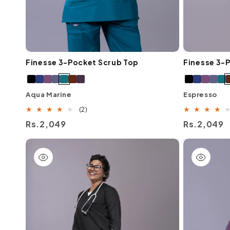
Finesse 3-Pocket Scrub Top
Finesse 3-
Aqua Marine
Espresso
2
(2)
total
Regular
Rs.2,049
Regular
Rs.2,049
reviews
price
price