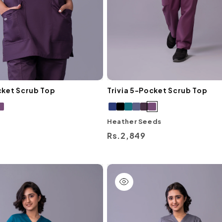
cket Scrub Top
Trivia 5-Pocket Scrub Top
Heather Seeds
Regular
Rs.2,849
price