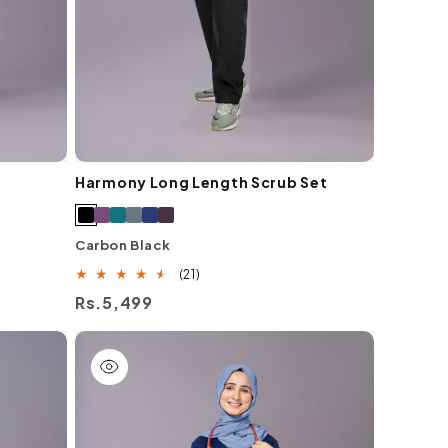
Harmony Long Length Scrub Set
Carbon Black
21
(21)
total
Regular
Rs.5,499
reviews
price