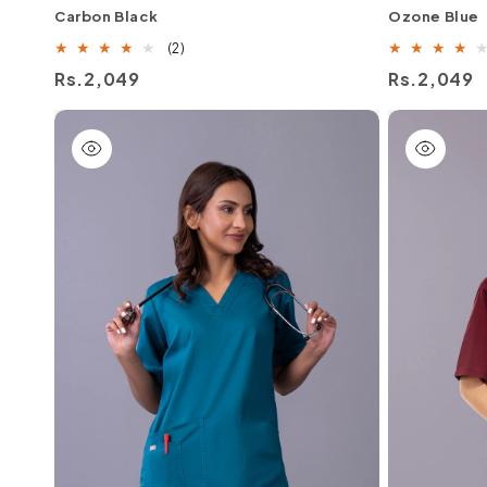
Carbon Black
Ozone Blue
2
(2)
total
Regular
Rs.2,049
Regular
Rs.2,049
reviews
price
price