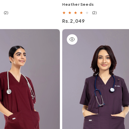
Heather Seeds
2
2
(2)
(2)
total
total
Regular
Rs.2,049
reviews
reviews
price