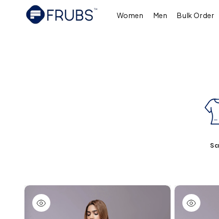
Skip to
content
Women
Men
Bulk Order
Sc