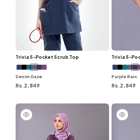
Trivia 5-Pocket Scrub Top
Trivia 5-Po
Denim Daze
Purple Rain
Regular
Rs.2,849
Regular
Rs.2,849
price
price