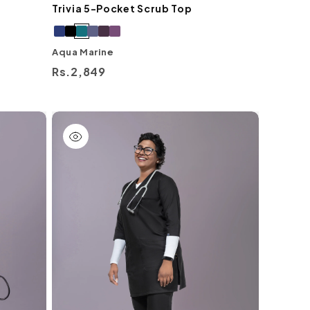
Trivia 5-Pocket Scrub Top
Aqua Marine
Regular
Rs.2,849
price