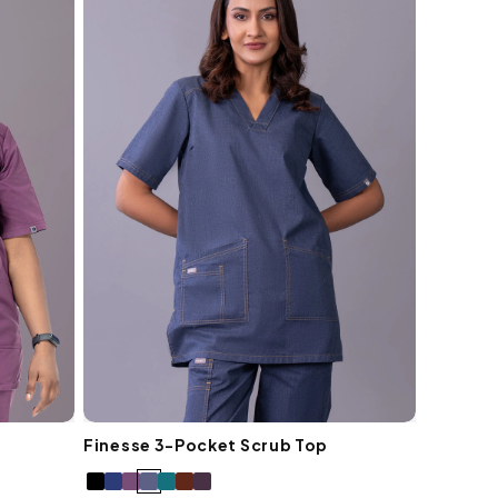
Finesse 3-Pocket Scrub Top