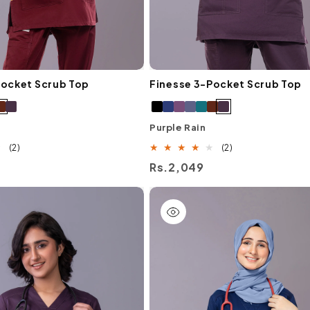
Pocket Scrub Top
Finesse 3-Pocket Scrub Top
Purple Rain
2
2
(2)
(2)
total
total
Regular
Rs.2,049
reviews
reviews
price