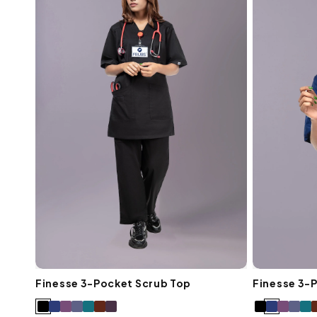
Finesse 3-Pocket Scrub Top
Finesse 3-