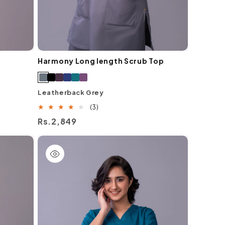
Harmony Long length Scrub Top
Leatherback Grey
3
(3)
total
Regular
Rs.2,849
reviews
price