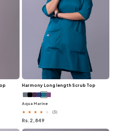
Top
Harmony Long length Scrub Top
Aqua Marine
3
(3)
total
Regular
Rs.2,849
reviews
price