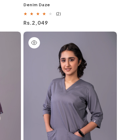
Denim Daze
2
(2)
total
Regular
Rs.2,049
reviews
price