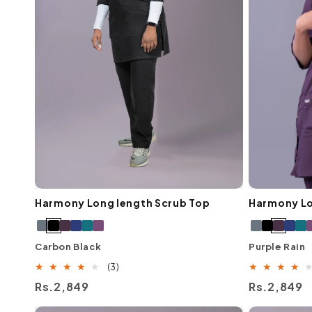
Harmony Long length Scrub Top
Harmony Lo
Carbon Black
Purple Rain
3
(3)
total
Regular
Rs.2,849
Regular
Rs.2,849
reviews
price
price