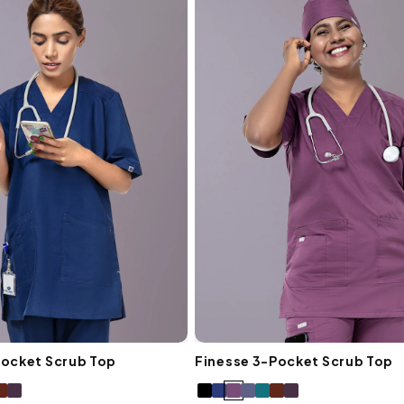
I
O
N
:
Pocket Scrub Top
Finesse 3-Pocket Scrub Top