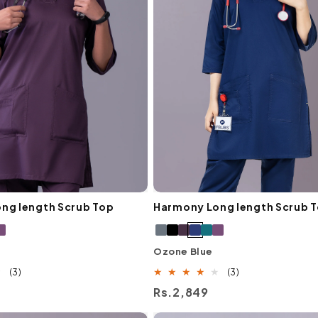
ng length Scrub Top
Harmony Long length Scrub 
Ozone Blue
3
3
(3)
(3)
total
total
Regular
Rs.2,849
reviews
reviews
price