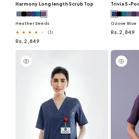
Harmony Long length Scrub Top
Trivia 5-Po
Heather Seeds
Ozone Blue
Regular
Rs.2,849
3
(3)
total
price
Regular
Rs.2,849
reviews
price